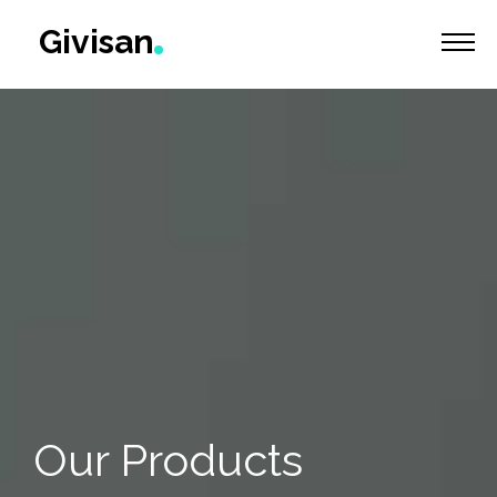
Givisan
Home
Products
Services
About
Contact
Our Products